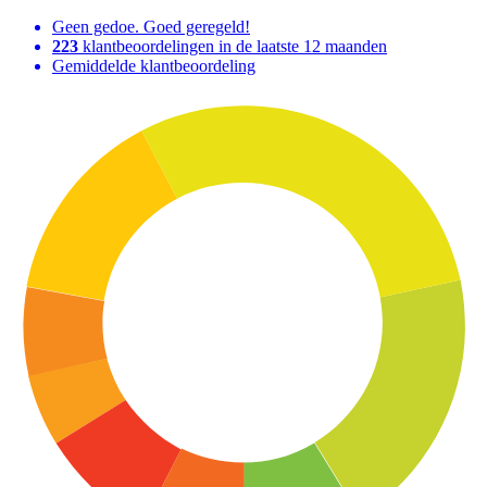
Geen gedoe. Goed geregeld!
223
klantbeoordelingen in de laatste 12 maanden
Gemiddelde klantbeoordeling