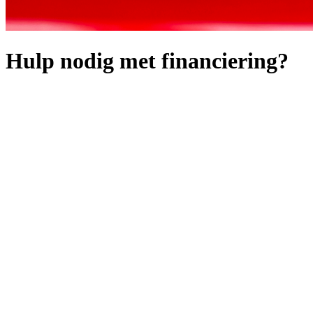
Hulp nodig met financiering?