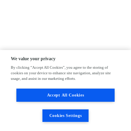
We value your privacy
By clicking “Accept All Cookies”, you agree to the storing of
cookies on your device to enhance site navigation, analyze site
usage, and assist in our marketing efforts.
Accept All Cookies
Cookies Settings