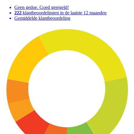
Geen gedoe. Goed geregeld!
222
klantbeoordelingen in de laatste 12 maanden
Gemiddelde klantbeoordeling