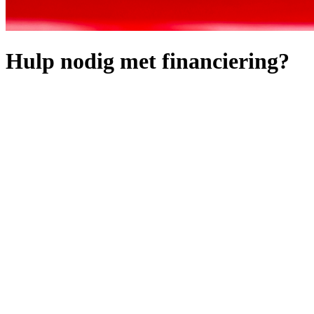
Hulp nodig met financiering?