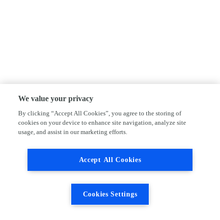
We value your privacy
By clicking “Accept All Cookies”, you agree to the storing of
cookies on your device to enhance site navigation, analyze site
usage, and assist in our marketing efforts.
Accept All Cookies
Cookies Settings